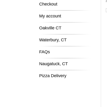
Checkout
My account
Oakville CT
Waterbury, CT
FAQs
Naugatuck, CT
Pizza Delivery