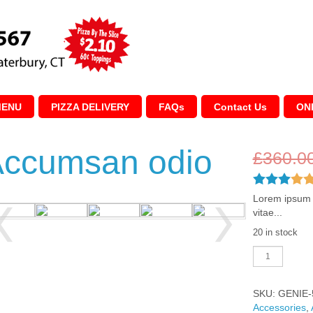
MENU
PIZZA DELIVERY
FAQs
Contact Us
ON
ccumsan odio
£
360.0
Lorem ipsum d
vitae...
20 in stock
Accumsan
odio
quantity
SKU:
GENIE-
Accessories
,