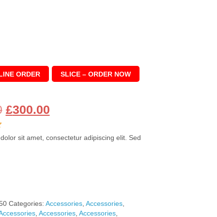
LINE ORDER
SLICE – ORDER NOW
Original
Current
0
£
300.00
price
price
olor sit amet, consectetur adipiscing elit. Sed
was:
is:
£360.00.
£300.00.
50
Categories:
Accessories
,
Accessories
,
Accessories
,
Accessories
,
Accessories
,