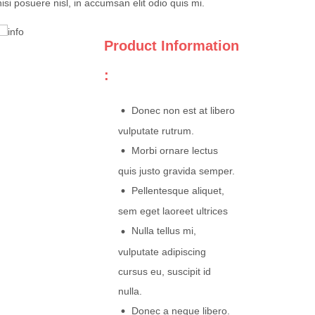
nisi posuere nisl, in accumsan elit odio quis mi.
Product Information
:
Donec non est at libero
vulputate rutrum.
Morbi ornare lectus
quis justo gravida semper.
Pellentesque aliquet,
sem eget laoreet ultrices
Nulla tellus mi,
vulputate adipiscing
cursus eu, suscipit id
nulla.
Donec a neque libero.