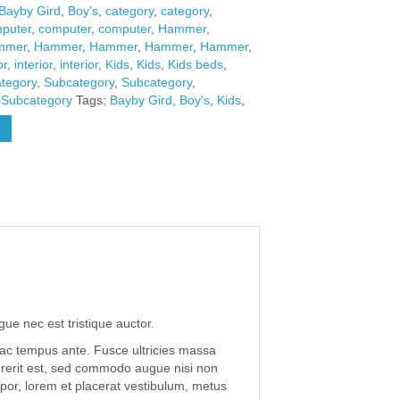
Bayby Gird
,
Boy's
,
category
,
category
,
puter
,
computer
,
computer
,
Hammer
,
mmer
,
Hammer
,
Hammer
,
Hammer
,
Hammer
,
or
,
interior
,
interior
,
Kids
,
Kids
,
Kids beds
,
tegory
,
Subcategory
,
Subcategory
,
,
Subcategory
Tags:
Bayby Gird
,
Boy's
,
Kids
,
gue nec est tristique auctor.
 ac tempus ante. Fusce ultricies massa
drerit est, sed commodo augue nisi non
por, lorem et placerat vestibulum, metus