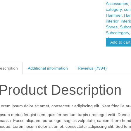
Accessories
,
category
,
com
Hammer
,
Ha
interior
,
interi
Shoes
,
Subca
Subcategory
shoes
Add to cart
escription
Additional information
Reviews (7994)
Product Description
Lorem ipsum dolor sit amet, consectetur adipiscing elit. Nam fringilla au
Ipsum metus feugiat sem, quis fermentum turpis eros eget velit. Donec
massa. Fusce aliquam, purus eget sagittis vulputate, sapien libero hen
neque. Lorem ipsum dolor sit amet, consectetur adipiscing elit. Sed tem