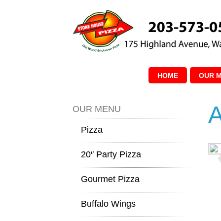
HOME
OUR 
A
OUR MENU
Pizza
20″ Party Pizza
Gourmet Pizza
Buffalo Wings