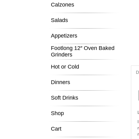
Calzones
Salads
Appetizers
Footlong 12″ Oven Baked
Grinders
Hot or Cold
D
Dinners
Soft Drinks
Shop
Cart