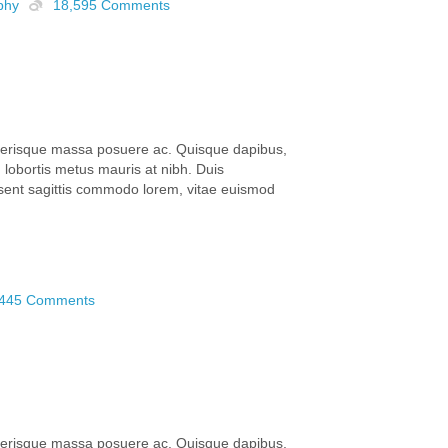
phy
18,595 Comments
elerisque massa posuere ac. Quisque dapibus,
lobortis metus mauris at nibh. Duis
aesent sagittis commodo lorem, vitae euismod
,445 Comments
elerisque massa posuere ac. Quisque dapibus,