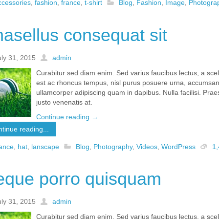
ccessories
,
fashion
,
france
,
t-shirt
Blog
,
Fashion
,
Image
,
Photogra
asellus consequat sit
uly 31, 2015
admin
Curabitur sed diam enim. Sed varius faucibus lectus, a sc
est ac rhoncus tempus, nisl purus posuere urna, accumsan 
ullamcorper adipiscing quam in dapibus. Nulla facilisi. Pr
justo venenatis at.
Continue reading
→
tinue reading...
rance
,
hat
,
lanscape
Blog
,
Photography
,
Videos
,
WordPress
1
eque porro quisquam
uly 31, 2015
admin
Curabitur sed diam enim. Sed varius faucibus lectus, a sc