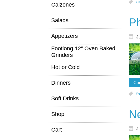
a
Calzones
Ph
Salads
Appetizers
J
Footlong 12″ Oven Baked
Grinders
Hot or Cold
Dinners
Con
f
Soft Drinks
N
Shop
J
Cart