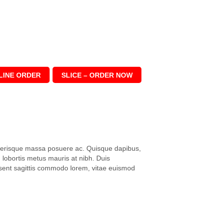
LINE ORDER
SLICE – ORDER NOW
elerisque massa posuere ac. Quisque dapibus,
lobortis metus mauris at nibh. Duis
aesent sagittis commodo lorem, vitae euismod