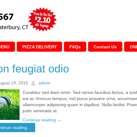
MENU
PIZZA DELIVERY
FAQs
Contact Us
ON
n feugiat odio
ugust 19, 2015
admin
Curabitur sed diam enim. Sed varius faucibus lectus, a sc
est ac rhoncus tempus, nisl purus posuere urna, accumsan 
ullamcorper adipiscing quam in dapibus. Nulla facilisi. Pr
justo venenatis at.
Continue reading
→
tinue reading...