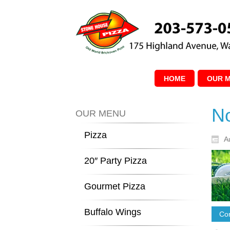
HOME
OUR 
No
OUR MENU
Pizza
A
20″ Party Pizza
Gourmet Pizza
Buffalo Wings
Con