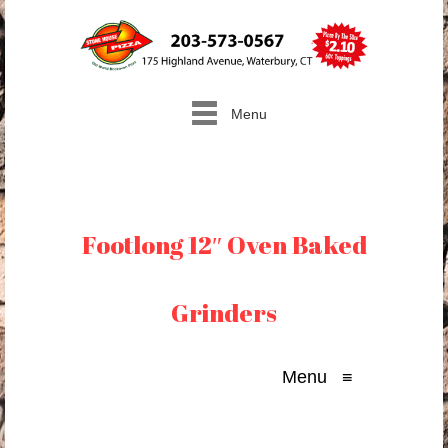
Menu
Footlong 12″ Oven Baked
Grinders
Menu
≡