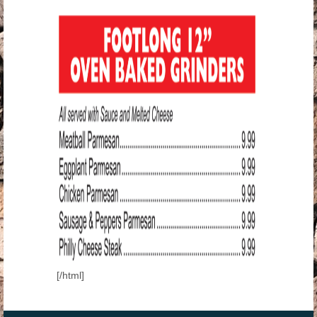
[/html]